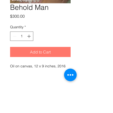
Behold Man
Price
$300.00
Quantity
*
Add to Cart
Oil on canvas, 12 x 9 inches, 2016
Hopkinesque by Mark Hopkins
© 2021 Mark Hopkins