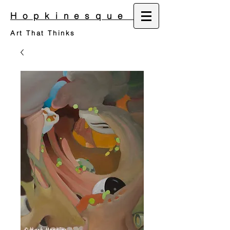
Hopkinesque
Art That Thinks