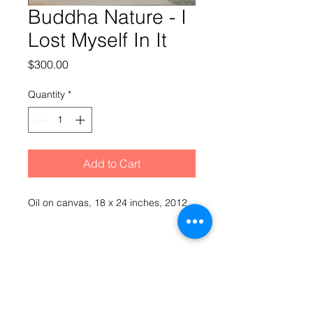
Buddha Nature - I
Lost Myself In It
Price
$300.00
Quantity
*
Add to Cart
Oil on canvas, 18 x 24 inches, 2012
Hopkinesque by Mark Hopkins
© 2021 Mark Hopkins