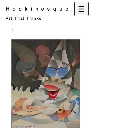
Hopkinesque
Art That Thinks