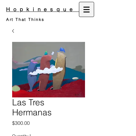
Hopkinesque
Art That Thinks
Las Tres
Hermanas
Price
$300.00