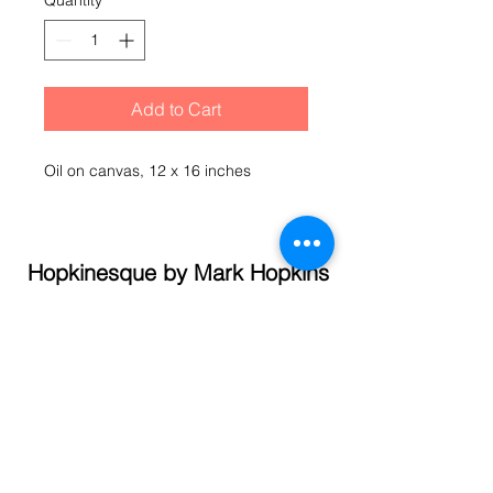
Quantity
*
Add to Cart
Oil on canvas, 12 x 16 inches
Hopkinesque by Mark Hopkins
© 2021 Mark Hopkins
Call
(845) 337- 1358