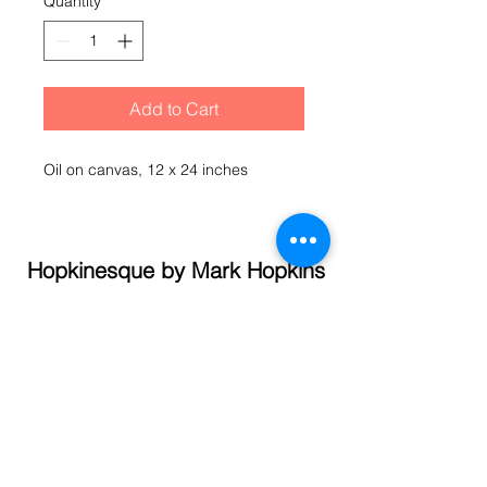
Quantity
*
Add to Cart
Oil on canvas, 12 x 24 inches
Hopkinesque by Mark Hopkins
© 2021 Mark Hopkins
Call
(845) 337- 1358