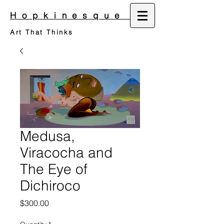
Hopkinesque
Art That Thinks
Medusa,
Viracocha and
The Eye of
Dichiroco
Price
$300.00