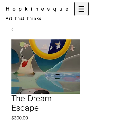
Hopkinesque
Art That Thinks
The Dream
Escape
Price
$300.00