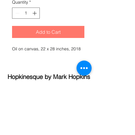
Quantity
*
Add to Cart
Oil on canvas, 22 x 28 inches, 2018
Hopkinesque by Mark Hopkins
© 2021 Mark Hopkins
Call
(845) 337- 1358